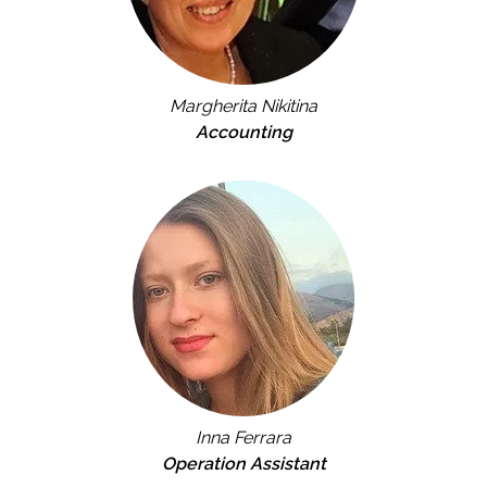
Margherita Nikitina
Accounting
Inna Ferrara
Operation Assistant