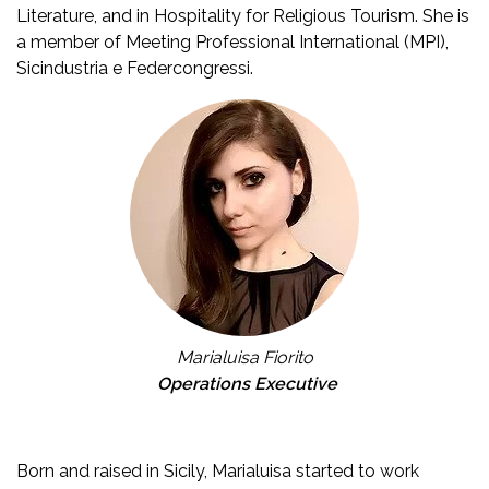
Literature, and in Hospitality for Religious Tourism. She is
a member of Meeting Professional International (MPI),
Sicindustria e Federcongressi.
Marialuisa Fiorito
Operations Executive
Born and raised in Sicily, Marialuisa started to work