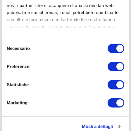
nostri partner che si occupano di analisi dei dati web,
pubblicità e social media, i quali potrebbero combinarle
Elisabetta Ragno
con altre informazioni che ha fornito loro o che hanno
Project Manager
raccolto dal suo utilizzo dei loro servizi. Acconsenta ai
nostri cookie se continua ad utilizzare il nostro sito web.
Selezione
Necessario
del
consenso
Preferenze
Statistiche
Marketing
Agnese Carrara
Project Manager
Mostra dettagli