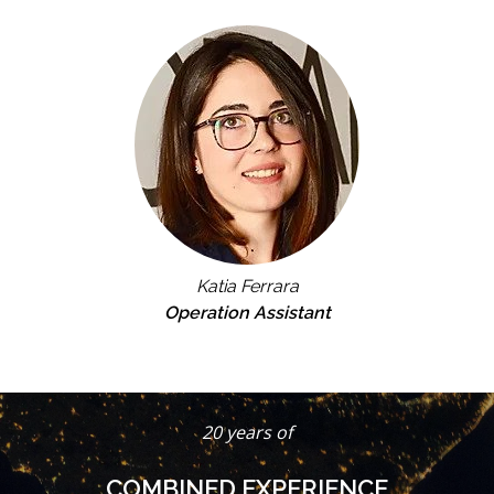
Katia Ferrara
Operation Assistant
20 years of
COMBINED EXPERIENCE