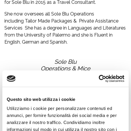
for Sole Blu in 2015 as a Travel Consultant.
She now oversees all Sole Blu Operations
including Tailor Made Packages & Private Assistance
Services She has a degree in Languages and Literatures
from the University of Palermo and she is Fluent in
English, German and Spanish.
Sole Blu
Operations & Mice
Questo sito web utilizza i cookie
Utilizziamo i cookie per personalizzare contenuti ed
annunci, per fornire funzionalità dei social media e per
analizzare il nostro traffico. Condividiamo inoltre
informazioni sul modo in cui utilizza il nostro sito con i