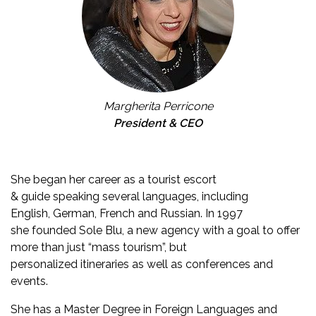
Margherita Perricone
President & CEO
She began her career as a tourist escort
& guide speaking several languages, including
English, German, French and Russian. In 1997
she founded Sole Blu, a new agency with a goal to offer
more than just “mass tourism”, but
personalized itineraries as well as conferences and
events.
She has a Master Degree in Foreign Languages and