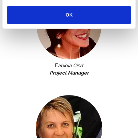
OK
F
abiola Cina’
Project Manager