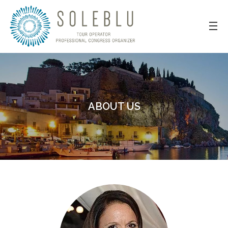
ABOUT US